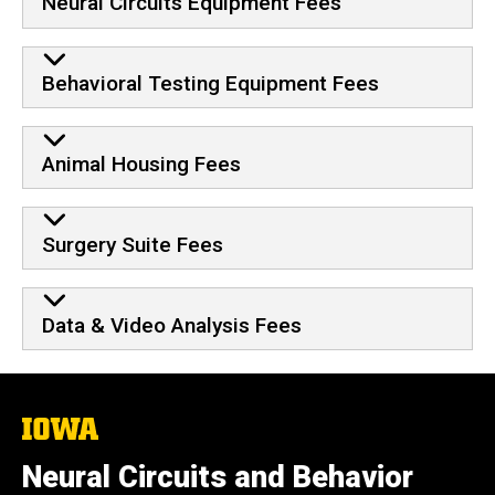
Neural Circuits Equipment Fees
Behavioral Testing Equipment Fees
Animal Housing Fees
Surgery Suite Fees
Data & Video Analysis Fees
The
University
of
Neural Circuits and Behavior
Iowa