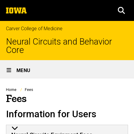
Skip
The
to
SEA
University
main
of
content
Iowa
Carver College of Medicine
Neural Circuits and Behavior
Core
Site
MENU
Main
Navigation
Breadcrumb
Home
Fees
Fees
Information for Users